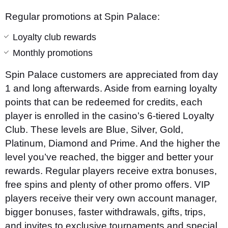
Regular promotions at Spin Palace:
Loyalty club rewards
Monthly promotions
Spin Palace customers are appreciated from day
1 and long afterwards. Aside from earning loyalty
points that can be redeemed for credits, each
player is enrolled in the casino’s 6-tiered Loyalty
Club. These levels are Blue, Silver, Gold,
Platinum, Diamond and Prime. And the higher the
level you’ve reached, the bigger and better your
rewards. Regular players receive extra bonuses,
free spins and plenty of other promo offers. VIP
players receive their very own account manager,
bigger bonuses, faster withdrawals, gifts, trips,
and invites to exclusive tournaments and special