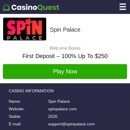
S
S
k
k
i
i
p
p
Spin Palace
t
t
o
o
Welcome Bonus
n
c
First Deposit – 100% Up To $250
a
o
v
n
Play Now
i
t
g
e
CASINO INFORMATION
a
n
t
t
Name:
Spin Palace
i
Website:
spinpalace.com
Stable:
2020
o
E-mail:
support@spinpalace.com
n