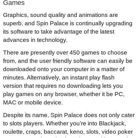
Games
Graphics, sound quality and animations are
superb, and Spin Palace is continually upgrading
its software to take advantage of the latest
advances in technology.
There are presently over 450 games to choose
from, and the user friendly software can easily be
downloaded onto your computer in a matter of
minutes. Alternatively, an instant play flash
version that requires no downloading lets you
play games on any browser, whether it be PC,
MAC or mobile device.
Despite its name, Spin Palace does not only cater
to slots players. Whether you’re into Blackjack,
roulette, craps, baccarat, keno, slots, video poker