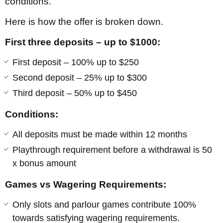
conditions.
Here is how the offer is broken down.
First three deposits – up to $1000:
First deposit – 100% up to $250
Second deposit – 25% up to $300
Third deposit – 50% up to $450
Conditions:
All deposits must be made within 12 months
Playthrough requirement before a withdrawal is 50
x bonus amount
Games vs Wagering Requirements:
Only slots and parlour games contribute 100%
towards satisfying wagering requirements.