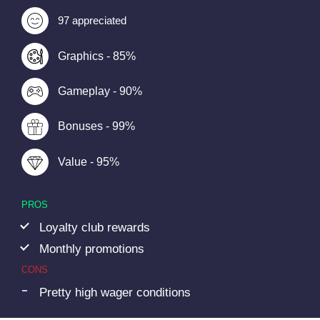
97 appreciated
Graphics - 85%
Gameplay - 90%
Bonuses - 99%
Value - 95%
PROS
Loyalty club rewards
Monthly promotions
CONS
Pretty high wager conditions