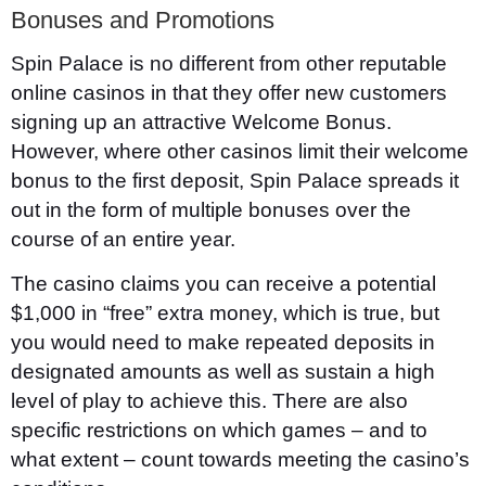
Bonuses and Promotions
Spin Palace is no different from other reputable
online casinos in that they offer new customers
signing up an attractive Welcome Bonus.
However, where other casinos limit their welcome
bonus to the first deposit, Spin Palace spreads it
out in the form of multiple bonuses over the
course of an entire year.
The casino claims you can receive a potential
$1,000 in “free” extra money, which is true, but
you would need to make repeated deposits in
designated amounts as well as sustain a high
level of play to achieve this. There are also
specific restrictions on which games – and to
what extent – count towards meeting the casino’s