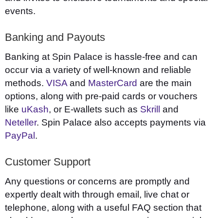
events.
Banking and Payouts
Banking at Spin Palace is hassle-free and can
occur via a variety of well-known and reliable
methods.
VISA
and
MasterCard
are the main
options, along with pre-paid cards or vouchers
like
uKash
, or E-wallets such as
Skrill
and
Neteller
. Spin Palace also accepts payments via
PayPal
.
Customer Support
Any questions or concerns are promptly and
expertly dealt with through email, live chat or
telephone, along with a useful FAQ section that