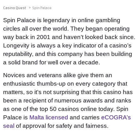
Casino Quest
Spin Palace
Spin Palace is legendary in online gambling
circles all over the world. They began operating
way back in 2001 and haven’t looked back since.
Longevity is always a key indicator of a casino’s
reputability, and this company has been building
a solid brand for well over a decade.
Novices and veterans alike give them an
enthusiastic thumbs-up on every category that
matters, so it’s not surprising that this casino has
been a recipient of numerous awards and ranks
as one of the top 50 casinos online today. Spin
Palace is
Malta licensed
and carries
eCOGRA’s
seal
of approval for safety and fairness.