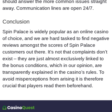
should answer the more common issues straight
away. Communication lines are open 24/7.
Conclusion
Spin Palace is widely popular as an online casino
of choice, and we are hard tasked to find negative
reviews amongst the scores of Spin Palace
customers out there. It’s not that complaints don’t
exist – they are just almost exclusively linked to
the bonus conditions, which in our opinion, are
transparently explained in the casino’s rules. To
avoid misperceptions from arising it is therefore
crucial that players read them beforehand.