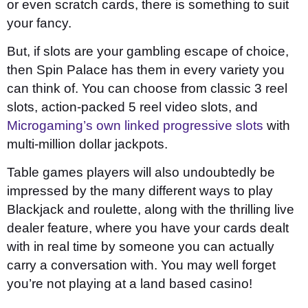
or even scratch cards, there is something to suit
your fancy.
But, if slots are your gambling escape of choice,
then Spin Palace has them in every variety you
can think of. You can choose from classic 3 reel
slots, action-packed 5 reel video slots, and
Microgaming’s own linked progressive slots
with
multi-million dollar jackpots.
Table games players will also undoubtedly be
impressed by the many different ways to play
Blackjack and roulette, along with the thrilling live
dealer feature, where you have your cards dealt
with in real time by someone you can actually
carry a conversation with. You may well forget
you’re not playing at a land based casino!